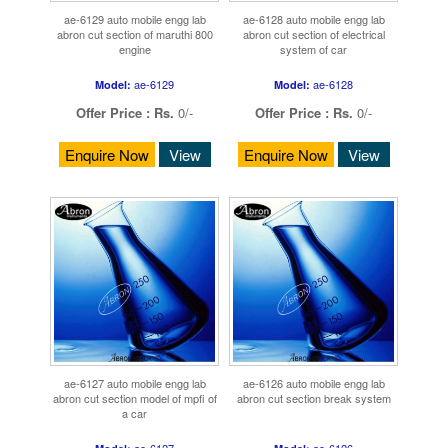
ae-6129 auto mobile engg lab
ae-6128 auto mobile engg lab
abron cut section of maruthi 800
abron cut section of electrical
engine
system of car
ae-6129
ae-6128
Model:
Model:
Offer Price :
Rs.
0/-
Offer Price :
Rs.
0/-
Enquire Now
View
Enquire Now
View
ae-6127 auto mobile engg lab
ae-6126 auto mobile engg lab
abron cut section model of mpfi of
abron cut section break system
a car
ae-6127
ae-6126