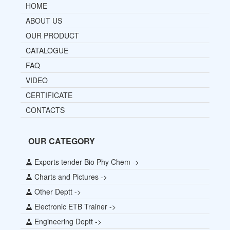
HOME
ABOUT US
OUR PRODUCT
CATALOGUE
FAQ
VIDEO
CERTIFICATE
CONTACTS
OUR CATEGORY
Exports tender Bio Phy Chem ->
Charts and Pictures ->
Other Deptt ->
Electronic ETB Trainer ->
Engineering Deptt ->