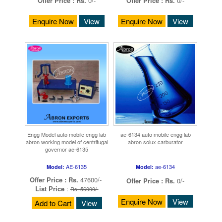
Offer Price :
Rs.
0/-
Offer Price :
Rs.
0/-
Enquire Now
View
Enquire Now
View
Engg Model auto mobile engg lab
ae-6134 auto mobile engg lab
abron working model of centrifugal
abron solux carburator
governor ae-6135
AE-6135
ae-6134
Model:
Model:
Offer Price :
Rs.
47600/-
Offer Price :
Rs.
0/-
List Price
:
Rs. 56000/-
Enquire Now
View
Add to Cart
View