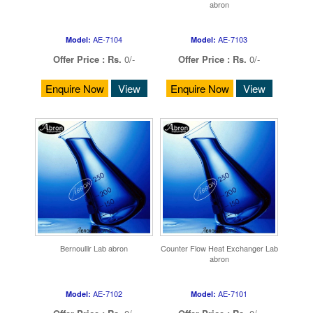
abron
AE-7104
AE-7103
Model:
Model:
Offer Price :
Rs.
0/-
Offer Price :
Rs.
0/-
Enquire Now
View
Enquire Now
View
Bernoullir Lab abron
Counter Flow Heat Exchanger Lab
abron
AE-7102
AE-7101
Model:
Model: