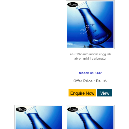
ae-6132 auto mobile engg lab
abron mikini carburator
ae-6132
Model:
Offer Price :
Rs.
0/-
Enquire Now
View