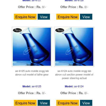
Model:
Model:
Offer Price :
Rs.
0/-
Offer Price :
Rs.
0/-
Enquire Now
View
Enquire Now
View
ae-6125 auto mobile engg lab
ae-6124 auto mobile engg lab
abron cut model of lathe gear
abron cut section power model of
power steering actual
ae-6125
ae-6124
Model:
Model:
Offer Price :
Rs.
0/-
Offer Price :
Rs.
0/-
Enquire Now
View
Enquire Now
View