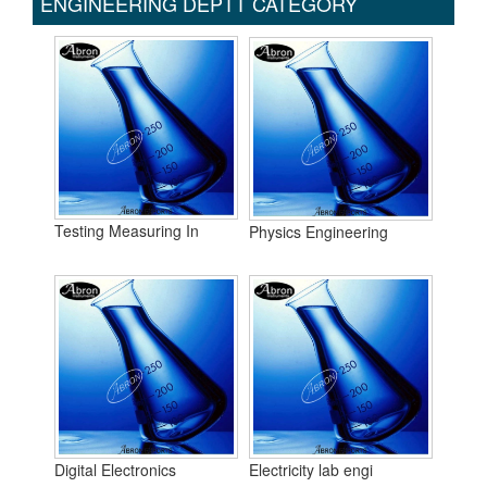
ENGINEERING DEPTT CATEGORY
Testing Measuring In
Physics Engineering
Digital Electronics
Electricity lab engi