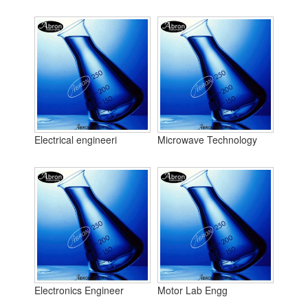
Electrical engineeri
Microwave Technology
Electronics Engineer
Motor Lab Engg