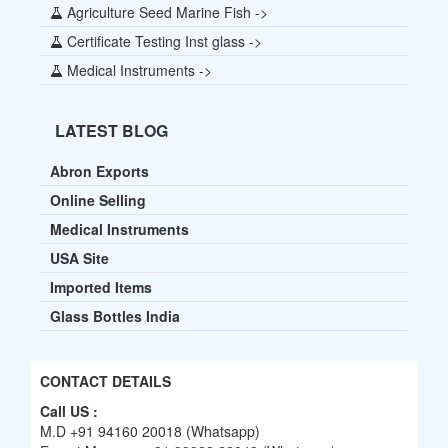
Agriculture Seed Marine Fish ->
Certificate Testing Inst glass ->
Medical Instruments ->
LATEST BLOG
Abron Exports
Online Selling
Medical Instruments
USA Site
Imported Items
Glass Bottles India
CONTACT DETAILS
Call US :
M.D +91 94160 20018 (Whatsapp)