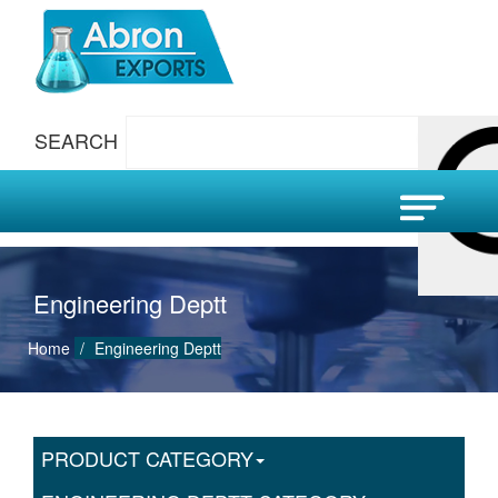
SEARCH
Engineering Deptt
Home
Engineering Deptt
PRODUCT CATEGORY