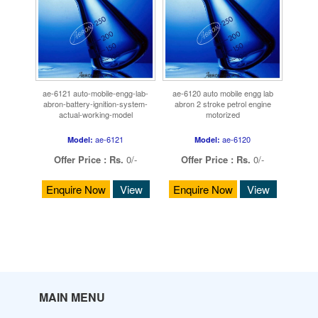
ae-6121 auto-mobile-engg-lab-
ae-6120 auto mobile engg lab
abron-battery-ignition-system-
abron 2 stroke petrol engine
actual-working-model
motorized
ae-6121
ae-6120
Model:
Model:
Offer Price :
Rs.
0/-
Offer Price :
Rs.
0/-
Enquire Now
View
Enquire Now
View
MAIN MENU