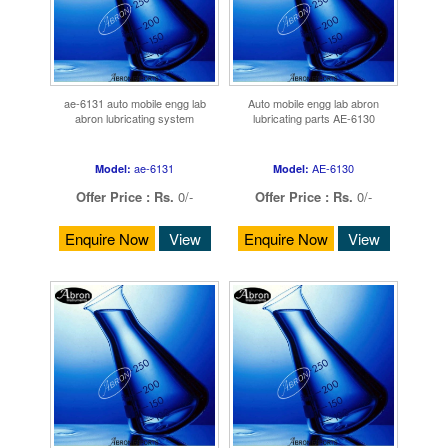
ae-6131 auto mobile engg lab
Auto mobile engg lab abron
abron lubricating system
lubricating parts AE-6130
ae-6131
AE-6130
Model:
Model:
Offer Price :
Rs.
0/-
Offer Price :
Rs.
0/-
Enquire Now
View
Enquire Now
View