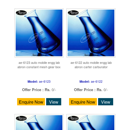
ae-6123 auto mobile engg lab
ae-6122 auto mobile engg lab
abron constant mesh gear box
abron carter carburator
ae-6123
ae-6122
Model:
Model:
Offer Price :
Rs.
0/-
Offer Price :
Rs.
0/-
Enquire Now
View
Enquire Now
View