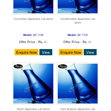
Convection Apparatus Lab abron
Condensation Apparatus Lab
abron
AE-7106
AE-7105
Model:
Model:
Offer Price :
Rs.
0/-
Offer Price :
Rs.
0/-
Enquire Now
View
Enquire Now
View
Notch Apparatus Lab abron
Cam Analysis Apparatus Lab