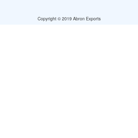
Copyright © 2019 Abron Exports