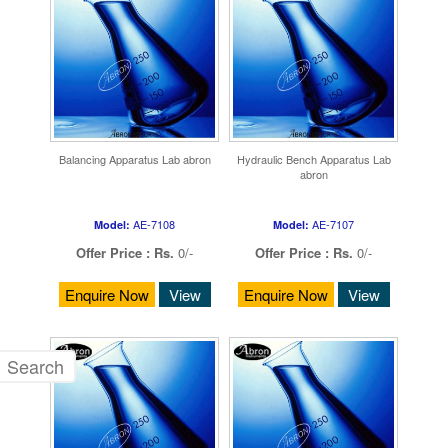
Balancing Apparatus Lab abron
Hydraulic Bench Apparatus Lab
abron
AE-7108
AE-7107
Model:
Model:
Offer Price :
Rs.
0/-
Offer Price :
Rs.
0/-
Enquire Now
View
Enquire Now
View