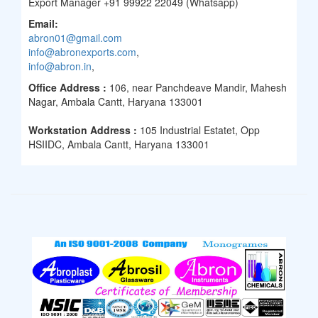
Export Manager +91 99922 22049 (Whatsapp)
Email:
abron01@gmail.com
info@abronexports.com
,
info@abron.in
,
Office Address :
106, near Panchdeave Mandir, Mahesh
Nagar, Ambala Cantt, Haryana 133001
Workstation Address :
105 Industrial Estatet, Opp
HSIIDC, Ambala Cantt, Haryana 133001