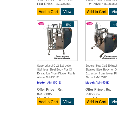
List Price
:
List Price
:
Rs. 20000/-
Rs. 80000
Add to Cart
View
Add to Cart
Vi
-15%
-1
Supercritical Co2 Extraction
Supercritical Co2 Extract
Stainless Steel Body For Oil
Stainles Steel Body for Oi
Extraction From Flower Plants
Extraction from flower Pl
Abron AM-1551E
Abron AM-1551D
AM-1551E
AM-1551D
Model:
Model:
Offer Price :
Rs.
Offer Price :
Rs.
8415000/-
7565000/-
List Price
:
List Price
:
Rs. 9900000/-
Rs. 89000
Add to Cart
View
Add to Cart
Vi