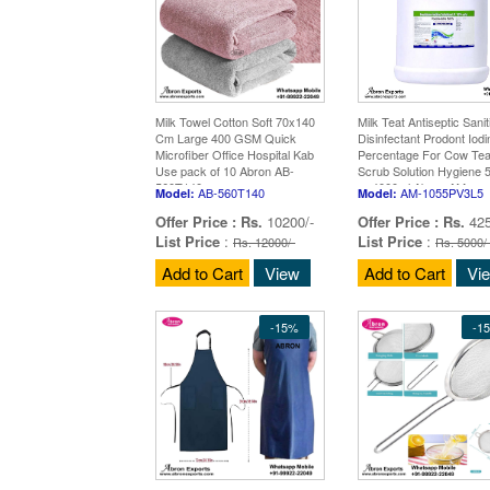
Milk Towel Cotton Soft 70x140
Milk Teat Antiseptic Sanit
Cm Large 400 GSM Quick
Disinfectant Prodont Iodi
Microfiber Office Hospital Kab
Percentage For Cow Tea
Use pack of 10 Abron AB-
Scrub Solution Hygiene 5
560T140
or 4000ml Abron AM-
AB-560T140
AM-1055PV3L5
Model:
Model:
1055PV3L5
Offer Price :
Rs.
10200/-
Offer Price :
Rs.
425
List Price
:
List Price
:
Rs. 12000/-
Rs. 5000/
Add to Cart
View
Add to Cart
Vi
-15%
-1