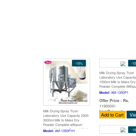
-15%
-1
Milk Drying Spray Tryer
Laboratory Use Capacity
1000ml Milk to Make Dry
Powder Complete Withp
Abron AM-1350P1
AM-1350P1
Model:
Offer Price :
Rs.
1190000/-
List Price
:
Milk Drying Spray Tryer
Rs. 14000
Add to Cart
Vi
Laboratory Use Capacity 2500-
3000ml Milk to Make Dry
Powder Complete withpum
Abron19L Spryer Dryer 100 Lit
-1
AM-1350P1H
Model:
to Powder Milk Stai