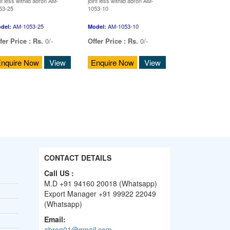
nt less withlid abron AM-
joint less withlid abron AM-
53-25
1053-10
AM-1053-25
AM-1053-10
del:
Model:
fer Price :
Rs.
0/-
Offer Price :
Rs.
0/-
nquire Now
View
Enquire Now
View
CONTACT DETAILS
Call US :
M.D +91 94160 20018 (Whatsapp)
Export Manager +91 99922 22049
(Whatsapp)
Email:
abron01@gmail.com