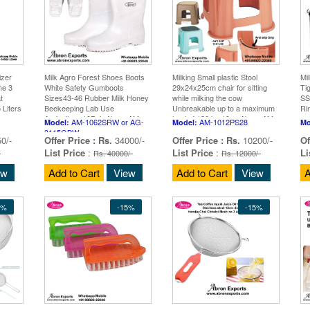
izer
Milk Agro Forest Shoes Boots
Milking Small plastic Stool
Mi
ne 3
White Safety Gumboots
29x24x25cm chair for sitting
Tig
t
Sizes43-46 Rubber Milk Honey
while milking the cow
SS
 Liters
Beekeeping Lab Use
Unbreakable up to a maximum
Ri
Agriculture 10Pair Abron AM-
load of 120 kg 10px Abron AM-
AM-1062SRW or AG-
AM-1012PS28
Model:
Model:
Mo
1062SRW or AG-3115GBW
1012PS28
3115GBW
0/-
Offer Price :
Rs.
34000/-
Offer Price :
Rs.
10200/-
Of
List Price
:
List Price
:
Li
-
Rs. 40000/-
Rs. 12000/-
ew
Add to Cart
View
Add to Cart
View
A
5%
-15%
-15%