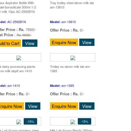
ass Aspirator Bottle With
Tray trolley steel abron milk lab
del borosilicate 500ml 1-2
am-13610
ter milk 10pc AC-2592B1N
AC-2592B1N
am-13610
del:
Model:
fer Price :
Rs.
7650/-
Offer Price :
Rs.
0/-
st Price
:
Rs. 9000/-
Enquire Now
View
dd to Cart
View
lk dairy processing plants
Trolley ss abron milk lab am-
ron milk deptt am-1410
1365
am-1410
am-1365
del:
Model:
fer Price :
Rs.
0/-
Offer Price :
Rs.
0/-
nquire Now
View
Enquire Now
View
-15%
-15%
lk Lab Scoop stainless steel
Milk Lab Scoop Plastic 250gm