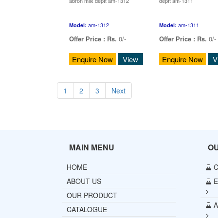
abron milk deptt am-1312
deptt am-1311
am-1312
am-1311
Model:
Model:
Offer Price :
Rs.
0/-
Offer Price :
Rs.
0/-
Enquire Now
View
Enquire Now
V
1
2
3
Next
MAIN MENU
O
HOME
C
ABOUT US
E
>
OUR PRODUCT
A
CATALOGUE
>