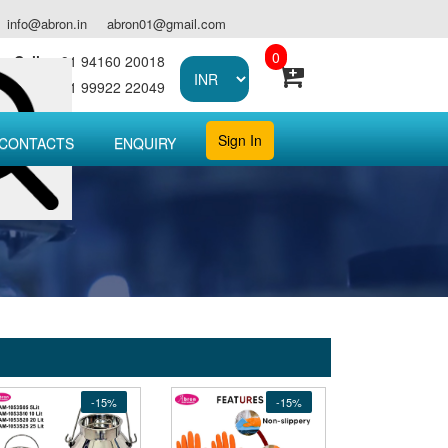
info@abron.in
abron01@gmail.com
0
Call :
+91 94160 20018
Call :
+91 99922 22049
Sign In
CONTACTS
ENQUIRY
-15%
-15%