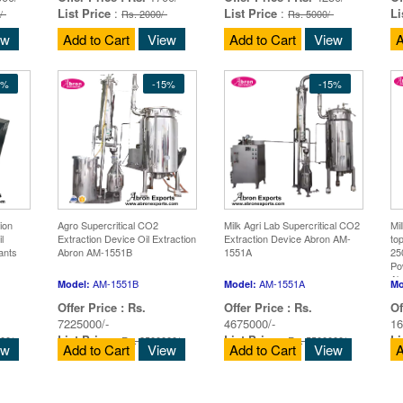
List Price
:
List Price
:
Li
/-
Rs. 2000/-
Rs. 5000/-
ew
Add to Cart
View
Add to Cart
View
A
5%
-15%
-15%
ion
Agro Supercritical CO2
Milk Agri Lab Supercritical CO2
Mi
l
Extraction Device Oil Extraction
Extraction Device Abron AM-
to
ants
Abron AM-1551B
1551A
25
Po
Ab
AM-1551B
AM-1551A
Model:
Model:
Mo
Offer Price :
Rs.
Offer Price :
Rs.
Of
7225000/-
4675000/-
16
List Price
:
List Price
:
Li
00/-
Rs. 8500000/-
Rs. 5500000/-
ew
Add to Cart
View
Add to Cart
View
A