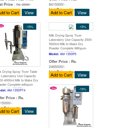
st Price
:
8415000/-
Rs. 2000/-
List Price
:
Rs. 9900000/-
dd to Cart
View
Add to Cart
View
-15%
-15%
Milk Drying Spray Tryer
Laboratory Use Capacity 2500-
5000ml Milk to Make Dry
Powder Complete Withpum
Abron AM-1350P5
AM-1350P5
Model:
Offer Price :
Rs.
2465000/-
List Price
:
lk Drying Spray Tryer Table
Rs. 2900000/-
Add to Cart
View
p Laboratory Use Capacity
00-4000ml Milk to Make Dry
wder Complete withpum
ron AM-1350PT4
-15%
AM-1350PT4
del:
fer Price :
Rs.
15000/-
st Price
:
Rs. 1900000/-
dd to Cart
View