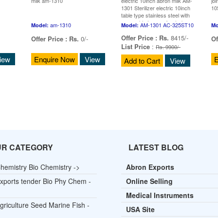
milk am-1310
electric 10inch abron milk AM-
joi
1301 Sterilizer electric 10inch
10
table type stainless steel with
removable tray perforated
am-1310
AM-1301 AC-325ST10
Model:
Model:
Mo
Offer Price :
Rs.
8415/-
Offer Price :
Rs.
0/-
Of
List Price
:
Rs. 9900/-
iew
Enquire Now
View
E
Add to Cart
View
UR CATEGORY
LATEST BLOG
hemistry Bio Chemistry ->
Abron Exports
xports tender Bio Phy Chem -
Online Selling
Medical Instruments
griculture Seed Marine Fish -
USA Site