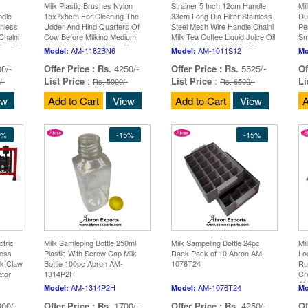
Milk Plastic Brushes Nylon
Strainer 5 Inch 12cm Handle
Mi
ndle
15x7x5cm For Cleaning The
33cm Long Dia Filter Stainless
Du
inless
Udder And Hind Quarters Of
Steel Mesh Wire Handle Chalni
Pe
Chalni
Cow Before Milking Medium
Milk Tea Coffee Liquid Juice Oil
Sm
ice Oil
Size, Nylon Brush10pc Abron
10pc Abron AM-1011S12
Gr
AM-1182BN6
AM-1011S12
Model:
Model:
Mo
AM-1182BN6
10
0/-
Offer Price :
Rs.
4250/-
Offer Price :
Rs.
5525/-
Of
List Price
:
List Price
:
Li
/-
Rs. 5000/-
Rs. 6500/-
ew
Add to Cart
View
Add to Cart
View
A
5%
-15%
-15%
tric
Milk Samleping Bottle 250ml
Milk Sampeling Bottle 24pc
Mi
less
Plastic With Screw Cap Milk
Rack Pack of 10 Abron AM-
Lo
lk Claw
Bottle 100pc Abron AM-
1076T24
Ru
ator
1314P2H
Cr
ge
AM
AM-1314P2H
AM-1076T24
Model:
Model:
Mo
00/-
Offer Price :
Rs.
1700/-
Offer Price :
Rs.
4250/-
Of