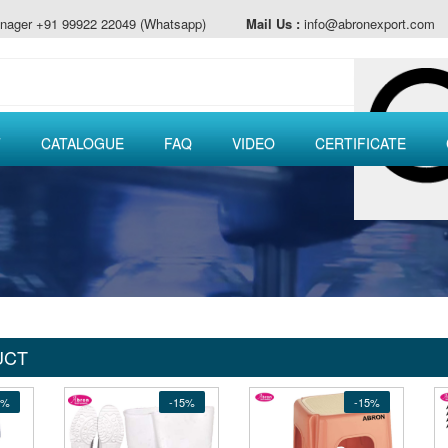
nager +91 99922 22049 (Whatsapp)
Mail Us :
info@abronexport.com
T
CATALOGUE
FAQ
VIDEO
CERTIFICATE
UCT
5%
-15%
-15%