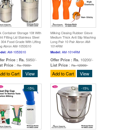
lk Container Storage 10lt With
Milking Cleaing Rubber Glove
ht Fitting Lid Stainless Steel
Medium Thick Anti Slip Washing
 304 Food Grade With Lifting
Long Pair 10 Pair Abron AM-
ng Abron AM-1053S10
1014RM
AM-1053S10
AM-1014RM
del:
Model:
fer Price :
Rs.
5950/-
Offer Price :
Rs.
10200/-
st Price
:
List Price
:
Rs. 7000/-
Rs. 12000/-
dd to Cart
View
Add to Cart
View
-15%
-15%