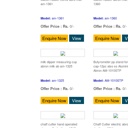
am-1361
1360
am-1361
am-1360
Model:
Model:
Offer Price :
Rs.
0/-
Offer Price :
Rs.
0/-
Enquire Now
View
Enquire Now
V
milk dipper measuring cup
Butyrometer pp stand for
abron milk ab am-1325
cap-12pc also ss Alumin
Abron AM-1010STP
am-1325
AM-1010STP
Model:
Model:
Offer Price :
Rs.
0/-
Offer Price :
Rs.
0/-
Enquire Now
View
Enquire Now
V
chaff cutter hand operated
Chaff Cutter electric abr