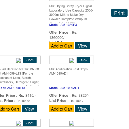
Milk Drying Spray Tryer Digital
Laboratory Use Capacity 2500-
Print
3000ml Milk to Make Dry
Powder Complete Withpum
Abron AM-1350P3
AM-1350P3
Model:
Offer Price :
Rs.
1360000/-
List Price
:
Rs. 1600000/-
Add to Cart
View
-15%
-15%
k adulteration test kit 13x 50
Milk Adulteration Test Strips
st AM-1099-L13 (For the
AM-1099AD1
tection of Urea, Starch,
utralizers, Detergent, Sugar,
ucose - Dextrose, Sodium ch
AM-1099L13
AM-1099AD1
del:
Model:
fer Price :
Rs.
8415/-
Offer Price :
Rs.
3825/-
st Price
:
List Price
:
Rs. 9900/-
Rs. 4500/-
dd to Cart
View
Add to Cart
View
-15%