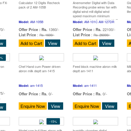
io FX-
Calculator 12 Digits Recheck
Anemometer Digital with Data
Gl
pack of 2 AM-105B
Recording probe wires fan with
No
digital wind mill digital wind
li
speed maximum minimum
weather station Abron AM-101R
AM-105B
AM-101C AM-127DR
Model:
Model:
Mo
AM-127D
0/-
Offer Price :
Rs.
1360/-
Offer Price :
Rs.
22100/-
Of
List Price
:
List Price
:
Li
-
Rs. 1600/-
Rs. 26000/-
ew
Add to Cart
View
Add to Cart
View
A
5%
ron
Chef Hand cum Power driven
Feed block machine abron milk
Mi
abron milk deptt am-1415
deptt am-1411
ab
am-1415
am-1411
Model:
Model:
Mo
5/-
Offer Price :
Rs.
0/-
Offer Price :
Rs.
0/-
Of
-
Enquire Now
View
Enquire Now
View
E
ew
-15%
k am-
Model cow bull fiber abron milk
humidity chamber digital
Mi