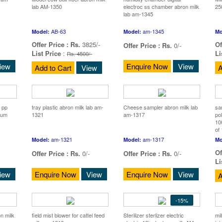
lab AM-1350
electroc ss chamber abron milk
25
lab am-1345
AB-63
am-1345
Model:
Model:
Mo
Offer Price :
Rs.
3825/-
Of
Offer Price :
Rs.
0/-
List Price
:
Li
Rs. 4500/-
iew
Enquire Now
View
Add to Cart
View
A
 pp
tray plastic abron milk lab am-
Cheese sampler abron milk lab
sa
ium
1321
am-1317
po
10
of
am-1321
am-1317
Model:
Model:
Mo
Of
Offer Price :
Rs.
0/-
Offer Price :
Rs.
0/-
Li
iew
Enquire Now
View
Enquire Now
View
A
-15%
on milk
field mist blower for cattel feed
Sterilizer sterlizer electric
mil