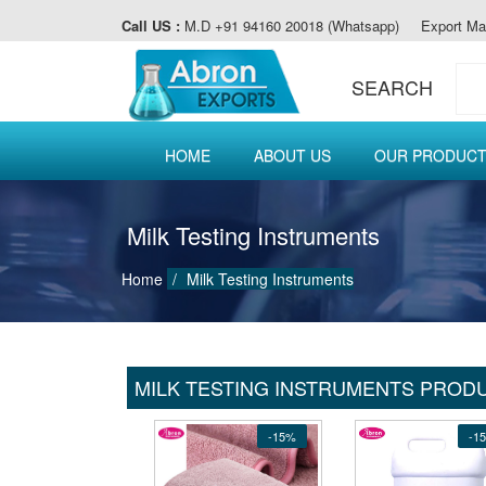
Call US :
M.D +91 94160 20018 (Whatsapp)
Export Ma
SEARCH
HOME
ABOUT US
OUR PRODUC
Milk Testing Instruments
Home
Milk Testing Instruments
MILK TESTING INSTRUMENTS PROD
-15%
-1