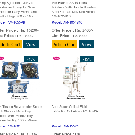
lking Agro-Teat Dip Cup
Milk Bucket SS 10 Liters
rable and Easy to Clean
Jointless With Handle Stainless
rfect for Dairy Farms and
Steel For Lab MIlk Use Abron
allholdings 300 ml 10pc
AM-1025S10
een Blue or White Abron AM-
AM-1055PB
AM-1054S10
del:
Model:
55P
fer Price :
Rs.
10200/-
Offer Price :
Rs.
2465/-
st Price
:
List Price
:
Rs. 12000/-
Rs. 2900/-
dd to Cart
View
Add to Cart
View
-15%
-15%
lk Testing Butyrometer Spare
Agro Super Critical Fluid
ck Stopper Metal Cap
Extraction Set Abron AM-1552A
bber With ,Metal 2 Key
eam Testing 100pc Abron
-1001L
AM-1001L
AM-1552A
del:
Model:
fer Price :
Rs.
1700/-
Offer Price :
Rs.