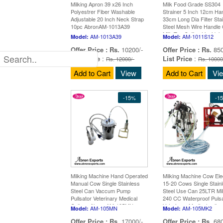
Milking Apron 39 x26 Inch
Milk Food Grade SS304
Polyestrer Fiber Washable
Strainer 5 Inch 12cm Ha
Adjustable 20 Inch Neck Strap
33cm Long Dia Filter Sta
10pc AbronAM-1013A39
Steel Mesh Wire Handle 
Milk Tea Coffee Liquid Ju
AM-1013A39
AM-1011S12
Model:
Model:
10pc A
Offer Price :
Rs.
10200/-
Offer Price :
Rs.
850
List Price
:
List Price
:
Rs. 12000/-
Rs. 10000
Add to Cart
View
Add to Cart
Vi
-15%
-1
Milking Machine Hand Operated
Milking Machine Cow Elec
Manual Cow Single Stainless
15-20 Cows Single Stain
Steel Can Vaccum Pump
Steel Use Can 25LTR Mi
Pullsator Veterinary Medical
240 CC Waterproof Puls
College Abron AM-105MN
Veterinary Medical colle
AM-105MN
AM-105MK2
Model:
Model:
Abron AM-
Offer Price :
Rs.
17000/-
Offer Price :
Rs.
680