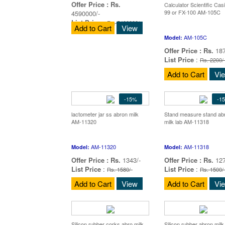
Offer Price :
Rs.
Calculator Scientific Cas
99 or FX-100 AM-105C
4590000/-
List Price
:
Rs. 5400000/-
Add to Cart
View
AM-105C
Model:
Offer Price :
Rs.
187
List Price
:
Rs. 2200/
Add to Cart
Vi
-15%
-1
lactometer jar ss abron milk
Stand measure stand ab
AM-11320
milk lab AM-11318
AM-11320
AM-11318
Model:
Model:
Offer Price :
Rs.
1343/-
Offer Price :
Rs.
127
List Price
:
List Price
:
Rs. 1580/-
Rs. 1500/
Add to Cart
View
Add to Cart
Vi
Silicon rubber corks abro milk
Silicon rubber abron mil