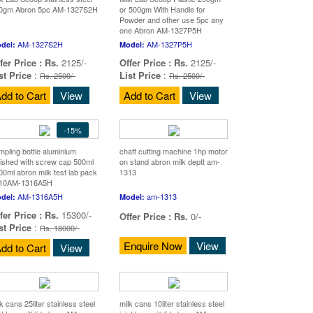
0gm Abron 5pc AM-1327S2H
or 500gm With Handle for
Powder and other use 5pc any
one Abron AM-1327P5H
AM-1327S2H
AM-1327P5H
del:
Model:
fer Price :
Rs.
2125/-
Offer Price :
Rs.
2125/-
st Price
:
List Price
:
Rs. 2500/-
Rs. 2500/-
dd to Cart
View
Add to Cart
View
-15%
mpling bottle aluminium
chaff cutting machine 1hp motor
lished with screw cap 500ml
on stand abron milk deptt am-
00ml abron milk test lab pack
1313
 10AM-1316A5H
AM-1316A5H
am-1313
del:
Model:
fer Price :
Rs.
15300/-
Offer Price :
Rs.
0/-
st Price
:
Rs. 18000/-
Enquire Now
View
dd to Cart
View
k cans 25liter stainless steel
milk cans 10liter stainless steel