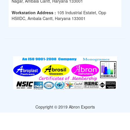
Nagar, Ambala Cantt, Haryana 133001
Workstation Address :
105 Industrial Estatet, Opp
HSIIDC, Ambala Cantt, Haryana 133001
Copyright © 2019 Abron Exports