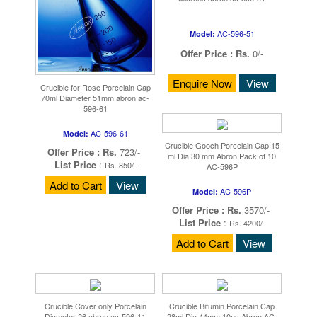
AC-596-51
Model:
Offer Price :
Rs.
0/-
Enquire Now
View
Crucible for Rose Porcelain Cap
70ml Diameter 51mm abron ac-
596-61
AC-596-61
Model:
Crucible Gooch Porcelain Cap 15
Offer Price :
Rs.
723/-
ml Dia 30 mm Abron Pack of 10
List Price
:
Rs. 850/-
AC-596P
Add to Cart
View
AC-596P
Model:
Offer Price :
Rs.
3570/-
List Price
:
Rs. 4200/-
Add to Cart
View
Crucible Cover only Porcelain
Crucible Bitumin Porcelain Cap
Diameter 26 abron ac-596-11
28ml Dia 44mm 10pc Abron AC-