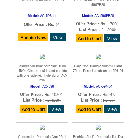
596PB28
AC-596-11
AC-596PB28
Model:
Model:
Offer Price :
Rs.
1700/-
Offer Price :
Rs.
0/-
List Price
:
Rs. 2000/-
Enquire Now
View
Add to Cart
View
Combustion Boat porcelain 1000-
Clay Pipe Triangle 50mm 60mm
1500c Glazed Inside and outside
75mm Porcelain abron ac-591-01
with one side with hole abron AC-
596
AC-596
AC-591-01
Model:
Model:
Offer Price :
Rs.
1020/-
Offer Price :
Rs.
47/-
List Price
:
List Price
:
Rs. 1200/-
Rs. 55/-
Add to Cart
View
Add to Cart
View
Casseroles Porcelain Cap 25ml
Beehive Shelfs Porcelain Top Dia