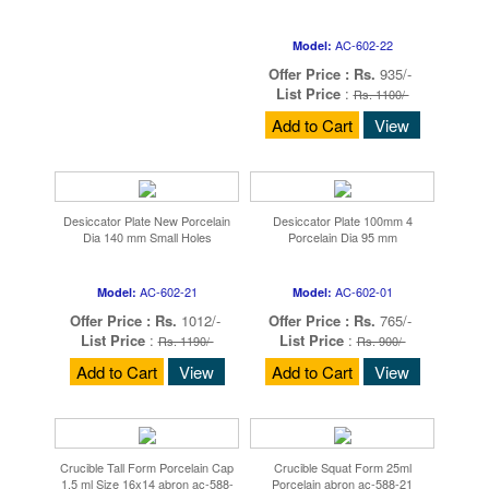
AC-602-22
Model:
Offer Price :
Rs.
935/-
List Price
:
Rs. 1100/-
Add to Cart
View
Desiccator Plate New Porcelain
Desiccator Plate 100mm 4
Dia 140 mm Small Holes
Porcelain Dia 95 mm
AC-602-21
AC-602-01
Model:
Model:
Offer Price :
Rs.
1012/-
Offer Price :
Rs.
765/-
List Price
:
List Price
:
Rs. 1190/-
Rs. 900/-
Add to Cart
View
Add to Cart
View
Crucible Tall Form Porcelain Cap
Crucible Squat Form 25ml
1.5 ml Size 16x14 abron ac-588-
Porcelain abron ac-588-21