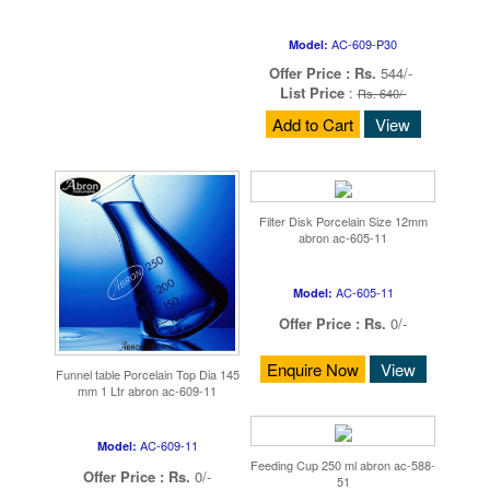
AC-609-P30
Model:
Offer Price :
Rs.
544/-
List Price
:
Rs. 640/-
Add to Cart
View
Filter Disk Porcelain Size 12mm
abron ac-605-11
AC-605-11
Model:
Offer Price :
Rs.
0/-
Enquire Now
View
Funnel table Porcelain Top Dia 145
mm 1 Ltr abron ac-609-11
AC-609-11
Model:
Feeding Cup 250 ml abron ac-588-
Offer Price :
Rs.
0/-
51