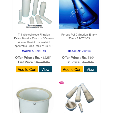
Thimble cellulose Filtration
Porous Pot Cylindrical Empty
Extraction dia 33mm or 35mm or
50mm AP-702-03
40mm Thimble for soxhlet
apparatus Silica Pack of 25 AC-
598T40
AC-598T40
AP-702-03
Model:
Model:
Offer Price :
Rs.
41225/-
Offer Price :
Rs.
510/-
List Price
:
List Price
:
Rs. 48500/-
Rs. 600/-
Add to Cart
View
Add to Cart
View