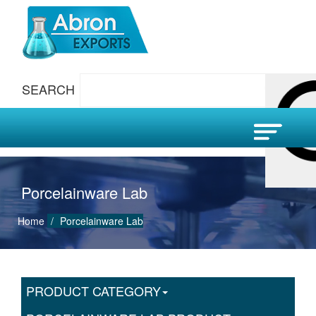
SEARCH
Porcelainware Lab
Home
Porcelainware Lab
PRODUCT CATEGORY