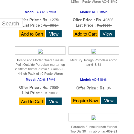
125mm Pestel Abron AC-618M5
AC-618PM03
AC-618M5
Model:
Model:
Offer Price :
Rs.
1275/-
Offer Price :
Rs.
4250/-
List Price
:
List Price
:
Rs. 1500/-
Rs. 5000/-
Add to Cart
View
Add to Cart
View
Pestle and Mortar Coarse inside
Mercury Trough Porcelain abron
Plain Outside Porcelain mortar top
ac-618-61
id 50mm 60mm 70mm 100mm 2-3-
4-inch Pack of 10 Pestel Abron
AC-618PM4
AC-618PM4
AC-618-61
Model:
Model:
Offer Price :
Rs.
7650/-
Offer Price :
Rs.
0/-
List Price
:
Rs. 9000/-
Enquire Now
View
Add to Cart
View
Porcelain Funnel Hirsch Funnel
Top Dia 30 mm abron ac-609-21