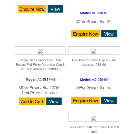
Enquire Now
View
AC-588-51
Model:
Offer Price :
Rs.
0/-
Enquire Now
View
China Dish Evaporating Dish
Dye Pot Porcelain Cap 600 ml
Basins Flat Form Porcelain Cap 8
abron ac-588-90
ml 10pc Abron ac-588PM8
AC-588PM8
AC-588-90
Model:
Model:
Offer Price :
Rs.
1275/-
Offer Price :
Rs.
0/-
List Price
:
Rs. 1500/-
Enquire Now
View
Add to Cart
View
Desiccator Plate Porcelain Dia 190
mm