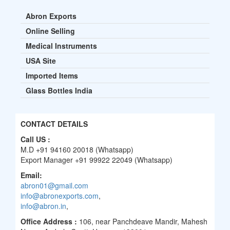
Abron Exports
Online Selling
Medical Instruments
USA Site
Imported Items
Glass Bottles India
CONTACT DETAILS
Call US :
M.D +91 94160 20018 (Whatsapp)
Export Manager +91 99922 22049 (Whatsapp)
Email:
abron01@gmail.com
info@abronexports.com
,
info@abron.in
,
Office Address :
106, near Panchdeave Mandir, Mahesh