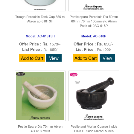
Trough Porcelain Tank Cap 350 ml
Pestle spare Porcelain Dia 50mm
Abron ac-618T3H
60mm 70mm 100mm etc Abron
Pack of10AC-618P
AC-618T3H
AC-618P
Model:
Model:
Offer Price :
Rs.
1573/-
Offer Price :
Rs.
850/-
List Price
:
List Price
:
Rs. 1850/-
Rs. 1000/-
Add to Cart
View
Add to Cart
View
Pestle Spare Dia 70 mm Abron
Pestle and Mortar Coarse inside
AC-618PM03
Plain Outside Marbel 5 inch