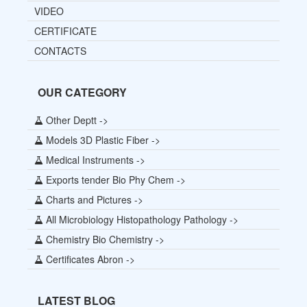
VIDEO
CERTIFICATE
CONTACTS
OUR CATEGORY
Other Deptt ->
Models 3D Plastic Fiber ->
Medical Instruments ->
Exports tender Bio Phy Chem ->
Charts and Pictures ->
All Microbiology Histopathology Pathology ->
Chemistry Bio Chemistry ->
Certificates Abron ->
LATEST BLOG