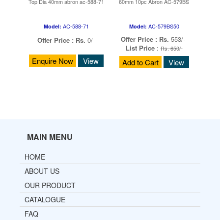
Top Dia 40mm abron ac-588-71
60mm 10pc Abron AC-579BS
AC-588-71
AC-579BS50
Model:
Model:
Offer Price :
Rs.
553/-
Offer Price :
Rs.
0/-
List Price
:
Rs. 650/-
Enquire Now
View
Add to Cart
View
MAIN MENU
HOME
ABOUT US
OUR PRODUCT
CATALOGUE
FAQ