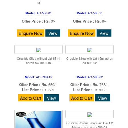
81
AC-588-81
AC-588-21
Model:
Model:
Offer Price :
Rs.
0/-
Offer Price :
Rs.
0/-
Enquire Now
View
Enquire Now
View
Crucible Silica without Lid 15 ml
Crucible Silica with Lid 15ml abron
abron AC-599A15
ac-598-02
AC-599A15
AC-598-02
Model:
Model:
Offer Price :
Rs.
659/-
Offer Price :
Rs.
765/-
List Price
:
List Price
:
Rs. 775/-
Rs. 900/-
Add to Cart
View
Add to Cart
View
Crucible Porous Porcelain Dia 1.2
Microns abron ac-596-51