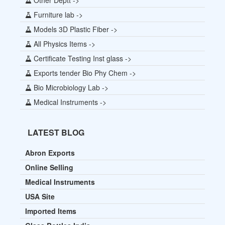
Furniture lab ->
Models 3D Plastic Fiber ->
All Physics Items ->
Certificate Testing Inst glass ->
Exports tender Bio Phy Chem ->
Bio Microbiology Lab ->
Medical Instruments ->
LATEST BLOG
Abron Exports
Online Selling
Medical Instruments
USA Site
Imported Items