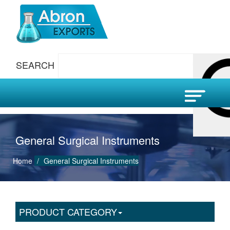
SEARCH
General Surgical Instruments
Home
General Surgical Instruments
PRODUCT CATEGORY