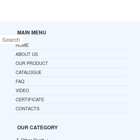
MAIN MENU
HOME
ABOUT US
OUR PRODUCT
CATALOGUE
FAQ
VIDEO
CERTIFICATE
CONTACTS
OUR CATEGORY
Other Deptt ->