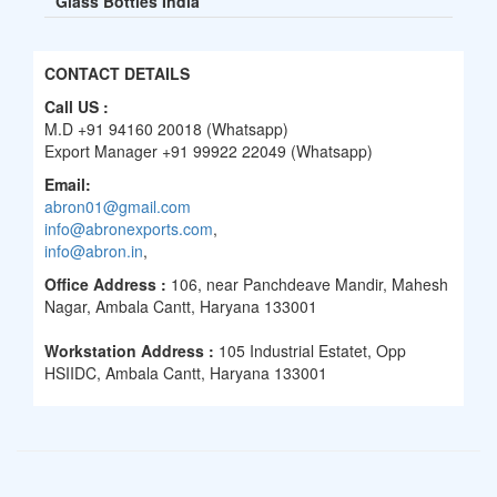
Glass Bottles India
CONTACT DETAILS
Call US :
M.D +91 94160 20018 (Whatsapp)
Export Manager +91 99922 22049 (Whatsapp)
Email:
abron01@gmail.com
info@abronexports.com
,
info@abron.in
,
Office Address :
106, near Panchdeave Mandir, Mahesh
Nagar, Ambala Cantt, Haryana 133001
Workstation Address :
105 Industrial Estatet, Opp
HSIIDC, Ambala Cantt, Haryana 133001