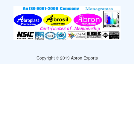
Copyright © 2019 Abron Exports