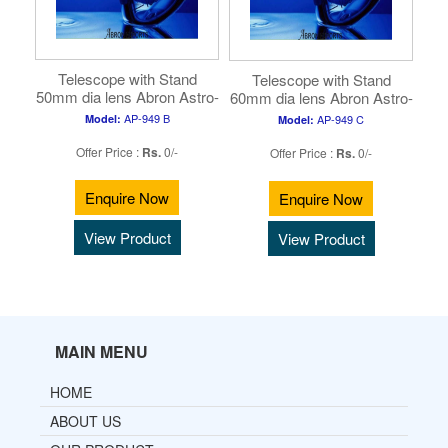
Telescope with Stand
Telescope with Stand
50mm dia lens Abron Astro-
60mm dia lens Abron Astro-
2 ( ...
3 ( ...
AP-949 B
Model:
AP-949 C
Model:
Offer Price :
Rs.
0/-
Offer Price :
Rs.
0/-
Enquire Now
Enquire Now
View Product
View Product
MAIN MENU
HOME
ABOUT US