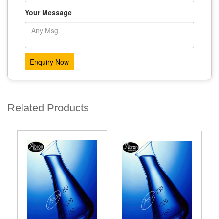
Your Message
Related Products