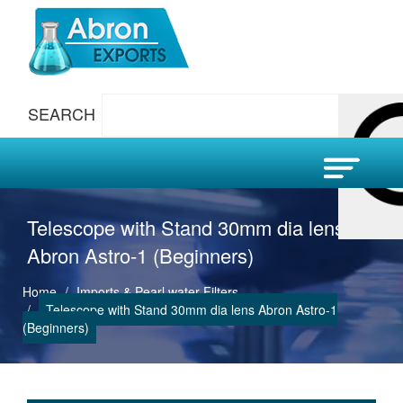
SEARCH
Telescope with Stand 30mm dia lens
Abron Astro-1 (Beginners)
Home
Imports & Pearl water Filters
Telescope with Stand 30mm dia lens Abron Astro-1
(Beginners)