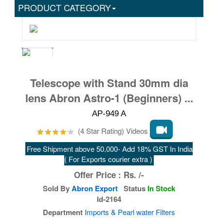
PRODUCT CATEGORY
Telescope with Stand 30mm dia
lens Abron Astro-1 (Beginners) ...
AP-949 A
(4 Star Rating) Videos
Free Shipment above 50,000- Add 18% GST In India
( For Exports courier extra )
Offer Price :
Rs.
/-
Sold By
Abron Export
Status
In Stock
Id-2164
Department
Imports & Pearl water Filters