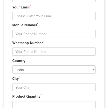
*
Your Email
*
Mobile Number
*
Whatsapp Number
*
Country
*
City
*
Product Quantity