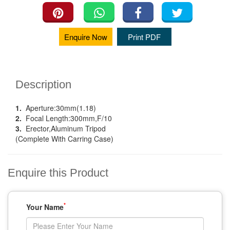
Enquire Now
Print PDF
Description
1.
Aperture:30mm(1.18)
2.
Focal Length:300mm,F/10
3.
Erector,Aluminum Tripod
(Complete With Carring Case)
Enquire this Product
*
Your Name