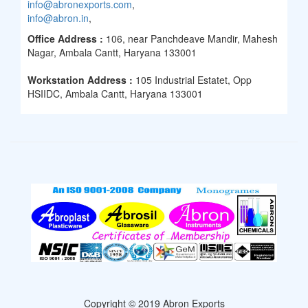
info@abronexports.com
,
info@abron.in
,
Office Address :
106, near Panchdeave Mandir, Mahesh
Nagar, Ambala Cantt, Haryana 133001
Workstation Address :
105 Industrial Estatet, Opp
HSIIDC, Ambala Cantt, Haryana 133001
Copyright © 2019 Abron Exports