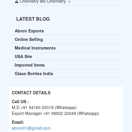
Chemistry Bio Chemistry ->
LATEST BLOG
Abron Exports
Online Selling
Medical Instruments
USA Site
Imported Items
Glass Bottles India
CONTACT DETAILS
Call US :
M.D +91 94160 20018 (Whatsapp)
Export Manager +91 99922 22049 (Whatsapp)
Email:
abron01@gmail.com