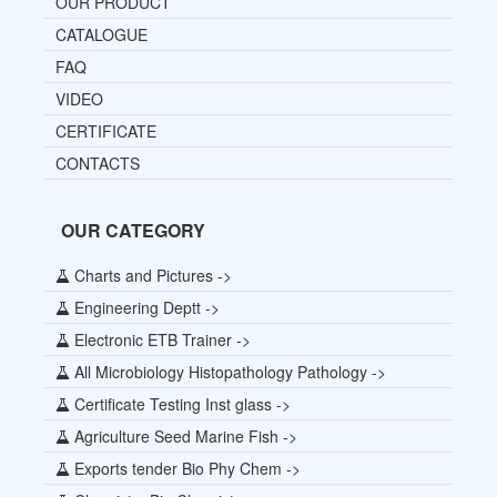
OUR PRODUCT
CATALOGUE
FAQ
VIDEO
CERTIFICATE
CONTACTS
OUR CATEGORY
Charts and Pictures ->
Engineering Deptt ->
Electronic ETB Trainer ->
All Microbiology Histopathology Pathology ->
Certificate Testing Inst glass ->
Agriculture Seed Marine Fish ->
Exports tender Bio Phy Chem ->