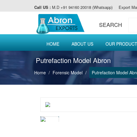
Call US :
M.D +91 94160 20018 (Whatsapp)
Export Ma
SEARCH
HOME
ABOUT US
OUR PRODUC
Putrefaction Model Abron
Home
Forensic Model
Putrefaction Model Abr