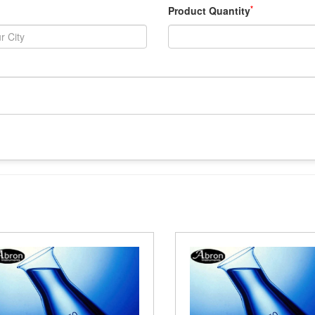
*
Product Quantity