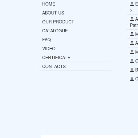
HOME
E
>
ABOUT US
Al
OUR PRODUCT
Pat
CATALOGUE
M
FAQ
Al
VIDEO
Mi
CERTIFICATE
C
CONTACTS
B
C