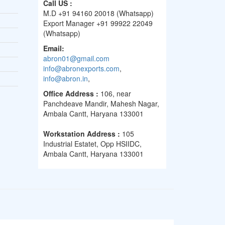
Call US :
M.D +91 94160 20018 (Whatsapp)
Export Manager +91 99922 22049
(Whatsapp)
Email:
abron01@gmail.com
info@abronexports.com
,
info@abron.in
,
Office Address :
106, near
Panchdeave Mandir, Mahesh Nagar,
Ambala Cantt, Haryana 133001
Workstation Address :
105
Industrial Estatet, Opp HSIIDC,
Ambala Cantt, Haryana 133001