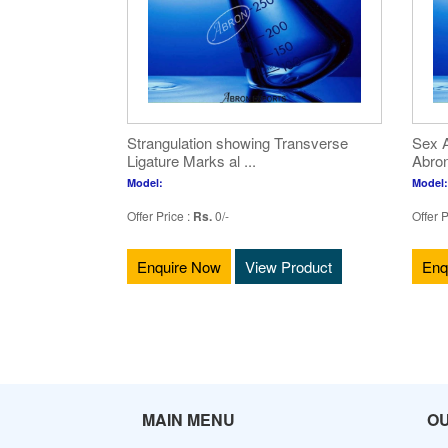
Strangulation showing Transverse
Sex A
Ligature Marks al ...
Abron
Model:
Model:
Offer Price :
Rs.
0/-
Offer P
Enquire Now
View Product
Enq
MAIN MENU
O