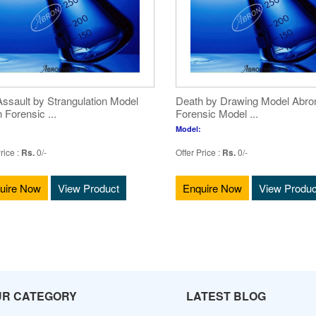
ssault by Strangulation Model
Death by Drawing Model Abro
 Forensic ...
Forensic Model ...
Model:
rice :
Rs.
0/-
Offer Price :
Rs.
0/-
uire Now
View Product
Enquire Now
View Produc
UR CATEGORY
LATEST BLOG