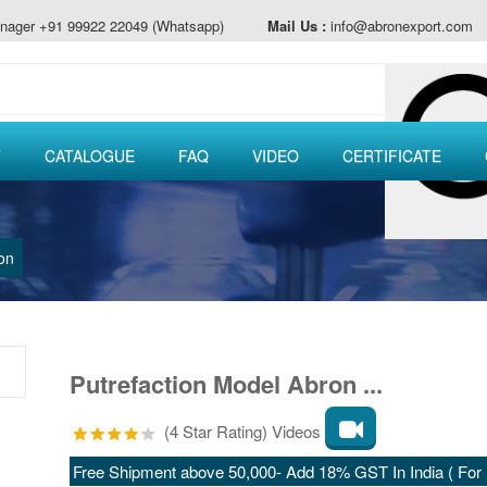
nager +91 99922 22049 (Whatsapp)
Mail Us :
info@abronexport.com
T
CATALOGUE
FAQ
VIDEO
CERTIFICATE
on
Putrefaction Model Abron ...
(4 Star Rating) Videos
Free Shipment above 50,000- Add 18% GST In India ( For E