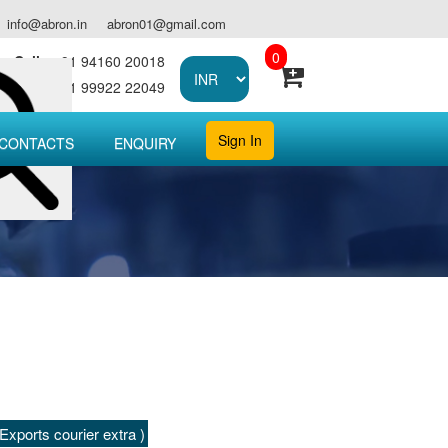
info@abron.in
abron01@gmail.com
0
Call :
+91 94160 20018
Call :
+91 99922 22049
Sign In
CONTACTS
ENQUIRY
xports courier extra )