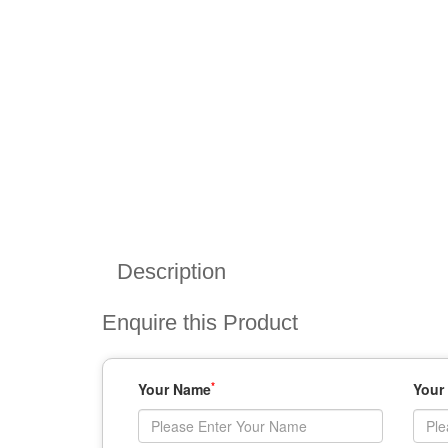
Description
Enquire this Product
*
Your Name
Your