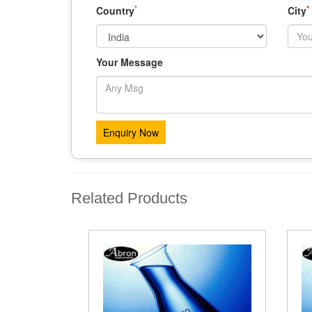
*
*
Country
City
Your Message
Related Products