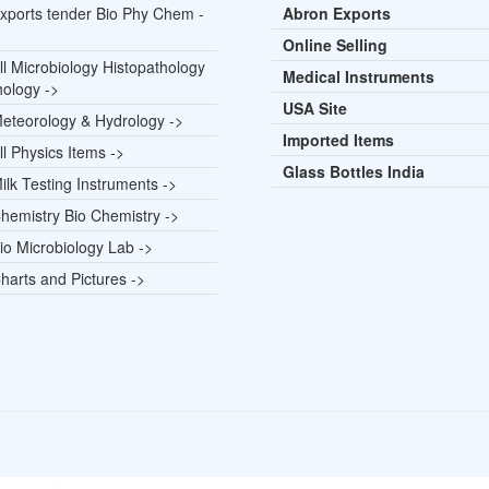
xports tender Bio Phy Chem -
Abron Exports
Online Selling
l Microbiology Histopathology
Medical Instruments
hology ->
USA Site
eteorology & Hydrology ->
Imported Items
l Physics Items ->
Glass Bottles India
lk Testing Instruments ->
hemistry Bio Chemistry ->
io Microbiology Lab ->
harts and Pictures ->