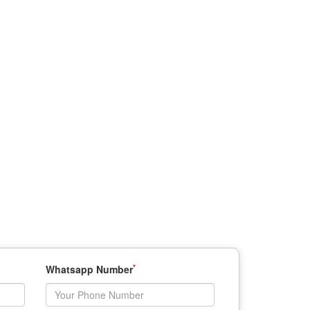
*
Whatsapp Number