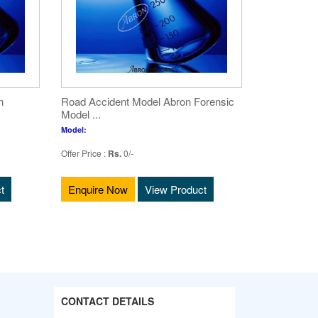
n
Road Accident Model Abron Forensic
Model ...
Model:
Offer Price :
Rs.
0/-
t
Enquire Now
View Product
CONTACT DETAILS