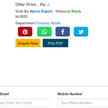
Offer Price :
Rs.
/-
Sold By
Abron Export
Status
In Stock
Id-5533
Department
Forensic Model
Enquire Now
Print PDF
*
*
 Email
Mobile Number