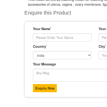
accessories of uterus, vagina , ovary membrane, lig
Enquire this Product
*
Your Name
Your
*
*
Country
City
Your Message