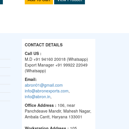
CONTACT DETAILS
Call US :
M.D +91 94160 20018 (Whatsapp)
Export Manager +91 99922 22049
(Whatsapp)
Email:
abron01@gmail.com
info@abronexports.com
,
info@abron.in
,
Office Address :
106, near
Panchdeave Mandir, Mahesh Nagar,
Ambala Cantt, Haryana 133001
Workstation Address :
105