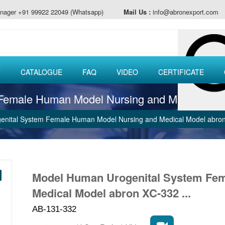
nager +91 99922 22049 (Whatsapp)
Mail Us :
info@abronexport.com
T
CATALOGUE
FAQ
VIDEO
CERTIFICATE
Female Human Model Nursing and Medical Mo
nital System Female Human Model Nursing and Medical Model abro
Model Human Urogenital System Fe
Medical Model abron XC-332 ...
AB-131-332