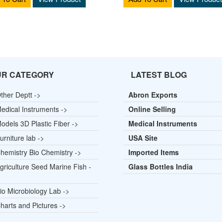
UR CATEGORY
LATEST BLOG
ther Deptt ->
Abron Exports
edical Instruments ->
Online Selling
odels 3D Plastic Fiber ->
Medical Instruments
rniture lab ->
USA Site
hemistry Bio Chemistry ->
Imported Items
griculture Seed Marine Fish -
Glass Bottles India
io Microbiology Lab ->
harts and Pictures ->