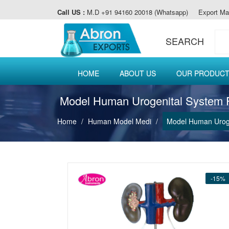
Call US :
M.D +91 94160 20018 (Whatsapp)
Export Ma
SEARCH
HOME
ABOUT US
OUR PRODUC
Model Human Urogenital System 
Home
Human Model Medi
Model Human Uroge
-15%