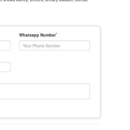
*
Whatsapp Number