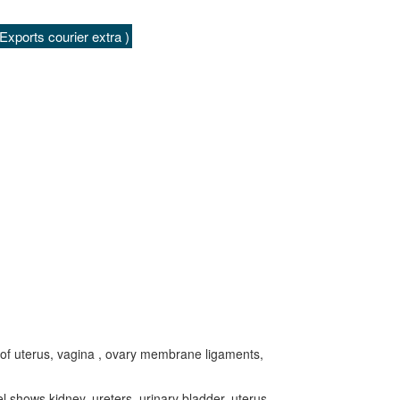
xports courier extra )
 of uterus, vagina , ovary membrane ligaments,
 shows kidney, ureters, urinary bladder, uterus,