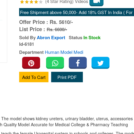
(4 Star Rating) Videos
Free Shipment above 50,000- Add 18% GST In India ( For E
Offer Price :
Rs.
5610/-
List Price :
Rs. 6600/-
Sold By
Abron Export
Status
In Stock
Id-6181
Department
Human Model Medi
Add To Cart
Print PDF
. The model shows kidney ureters, urinary bladder, uterus, accessories
igh Quality Model Accurate for Medical College & Pharmacy Teaching
 teach the female Urogenital system in schools and colleges. The model