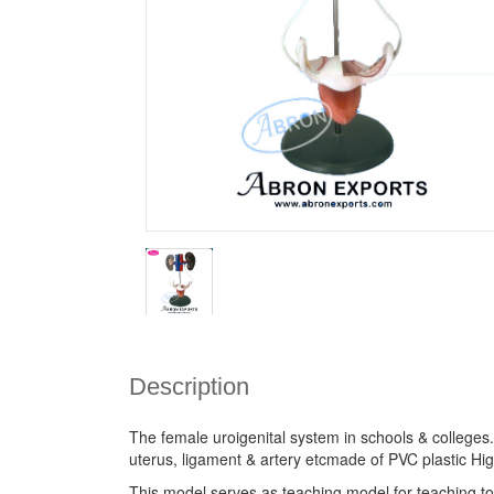
Description
The female uroigenital system in schools & colleges
uterus, ligament & artery etcmade of PVC plastic H
This model serves as teaching model for teaching to