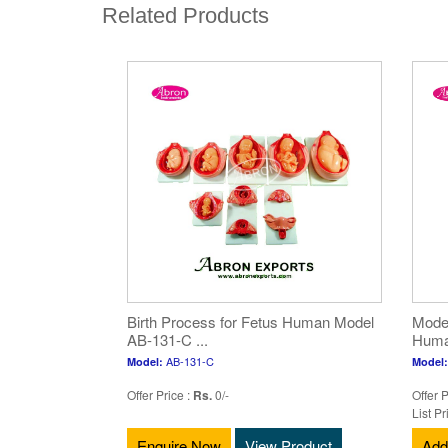
Related Products
Birth Process for Fetus Human Model
Model
AB-131-C ...
Human
AB-131-C
Model:
Model:
Offer Price :
Rs.
0/-
Offer P
List Pr
Enquire Now
View Product
Add