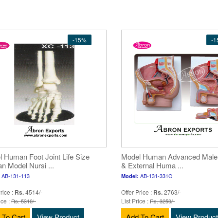
-15%
-
 Human Foot Joint Life Size
Model Human Advanced Male I
 Model Nursi ...
& External Huma ...
AB-131-113
AB-131-331C
Model:
rice :
Rs.
4514/-
Offer Price :
Rs.
2763/-
ice :
List Price :
Rs. 5310/-
Rs. 3250/-
 To Cart
View Product
Add To Cart
View Product