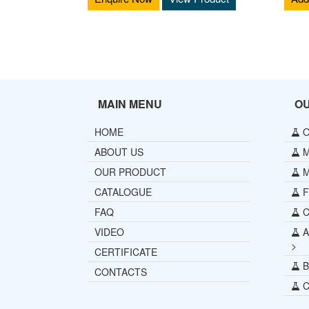
MAIN MENU
O
HOME
O
ABOUT US
M
OUR PRODUCT
M
CATALOGUE
Fu
FAQ
C
VIDEO
A
>
CERTIFICATE
B
CONTACTS
C