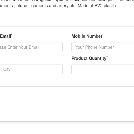
aments , uterus ligaments and artery etc. Made of PVC plastic
*
*
 Email
Mobile Number
*
Product Quantity