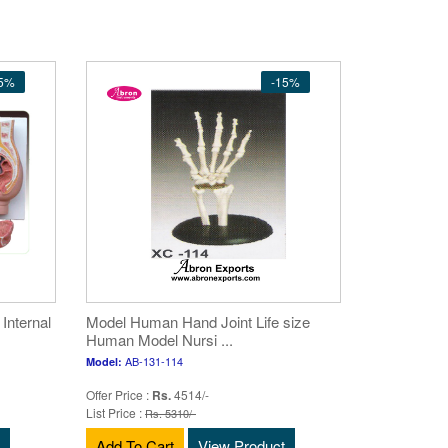
15%
-15%
nternal
Model Human Hand Joint Life size
Human Model Nursi ...
AB-131-114
Model:
Offer Price :
Rs.
4514/-
List Price :
Rs. 5310/-
Add To Cart
View Product