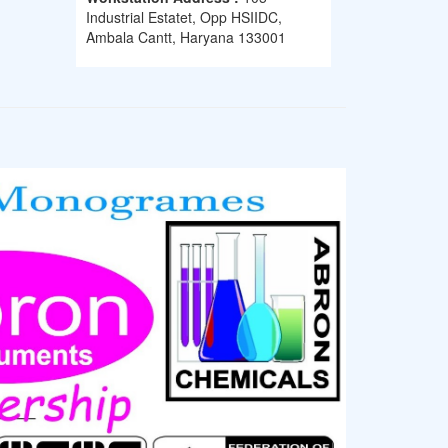
Industrial Estatet, Opp HSIIDC,
Ambala Cantt, Haryana 133001