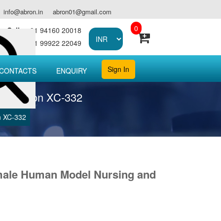
info@abron.in
abron01@gmail.com
0
Call :
+91 94160 20018
Call :
+91 99922 22049
Sign In
CONTACTS
ENQUIRY
del abron XC-332
n XC-332
male Human Model Nursing and