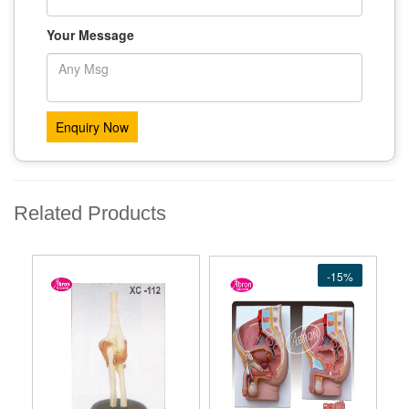
Your Message
Related Products
-15%
-15%
-15%
-15%