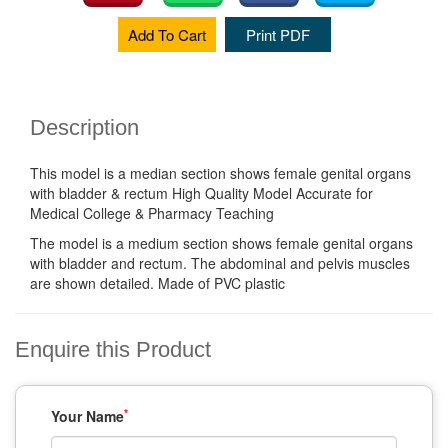
Add To Cart
Print PDF
Description
This model is a median section shows female genital organs
with bladder & rectum High Quality Model Accurate for
Medical College & Pharmacy Teaching
The model is a medium section shows female genital organs
with bladder and rectum. The abdominal and pelvis muscles
are shown detailed. Made of PVC plastic
Enquire this Product
*
Your Name