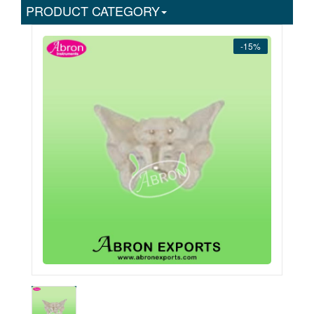
PRODUCT CATEGORY
-15%