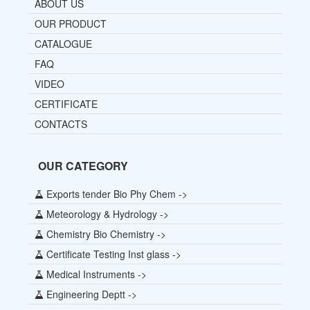
ABOUT US
OUR PRODUCT
CATALOGUE
FAQ
VIDEO
CERTIFICATE
CONTACTS
OUR CATEGORY
Exports tender Bio Phy Chem ->
Meteorology & Hydrology ->
Chemistry Bio Chemistry ->
Certificate Testing Inst glass ->
Medical Instruments ->
Engineering Deptt ->