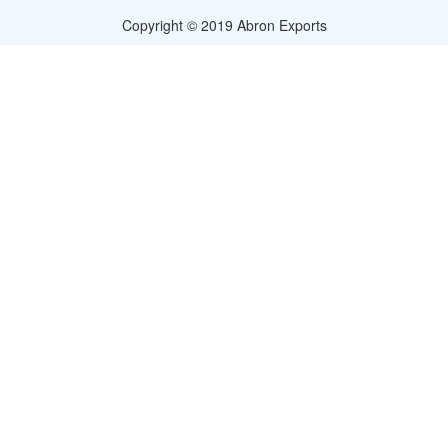
Copyright © 2019 Abron Exports