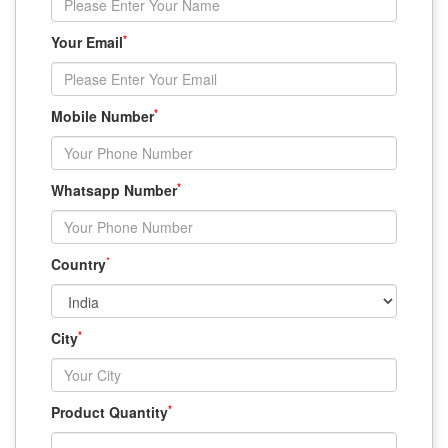
*
Your Email
*
Mobile Number
*
Whatsapp Number
*
Country
*
City
*
Product Quantity