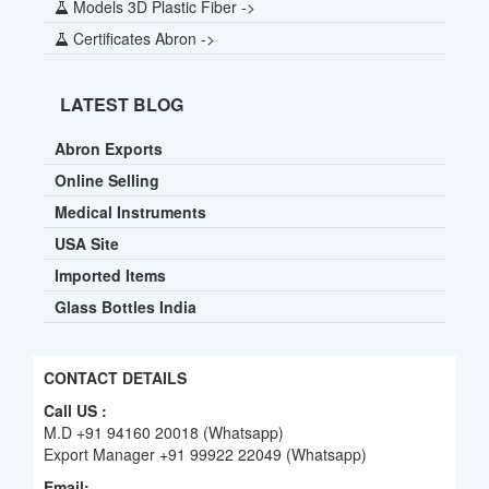
Models 3D Plastic Fiber ->
Certificates Abron ->
LATEST BLOG
Abron Exports
Online Selling
Medical Instruments
USA Site
Imported Items
Glass Bottles India
CONTACT DETAILS
Call US :
M.D +91 94160 20018 (Whatsapp)
Export Manager +91 99922 22049 (Whatsapp)
Email: