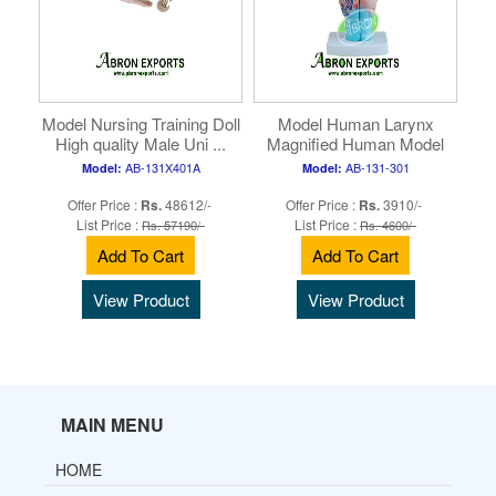
Model Nursing Training Doll
Model Human Larynx
High quality Male Uni ...
Magnified Human Model
Nursing a ...
AB-131X401A
AB-131-301
Model:
Model:
Offer Price :
Rs.
48612/-
Offer Price :
Rs.
3910/-
List Price :
List Price :
Rs. 57190/-
Rs. 4600/-
Add To Cart
Add To Cart
View Product
View Product
MAIN MENU
HOME