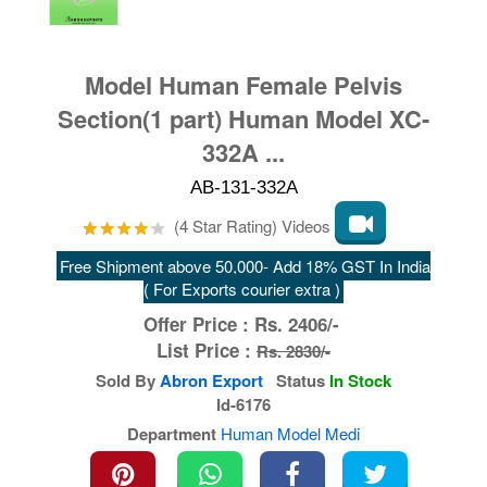
Model Human Female Pelvis
Section(1 part) Human Model XC-
332A ...
AB-131-332A
(4 Star Rating) Videos
Free Shipment above 50,000- Add 18% GST In India
( For Exports courier extra )
Offer Price :
Rs.
2406/-
List Price :
Rs. 2830/-
Sold By
Abron Export
Status
In Stock
Id-6176
Department
Human Model Medi