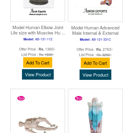
Model Human Elbow Joint
Model Human Advanced
Life size with Muscles Hu ...
Male Internal & External
Huma ...
AB-131-112
Model:
AB-131-331C
Model:
Offer Price :
Rs.
1360/-
Offer Price :
Rs.
2763/-
List Price :
Rs. 1600/-
List Price :
Rs. 3250/-
Add To Cart
Add To Cart
View Product
View Product