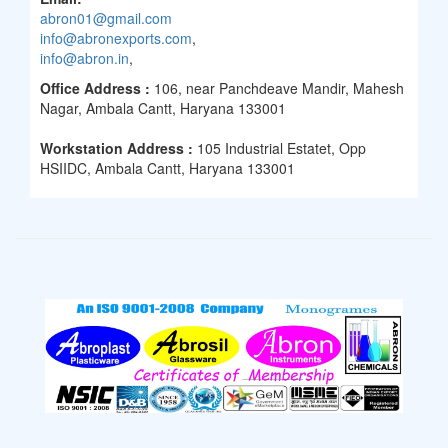
abron01@gmail.com
info@abronexports.com
,
info@abron.in
,
Office Address :
106, near Panchdeave Mandir, Mahesh
Nagar, Ambala Cantt, Haryana 133001
Workstation Address :
105 Industrial Estatet, Opp
HSIIDC, Ambala Cantt, Haryana 133001