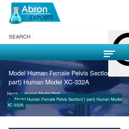
SEARCH
Model Human Female Pelvis Section(1
part) Human Model XC-332A
Home
Human Model Medi
Model Human Female Pelvis Section(1 part) Human Model
XC-332A