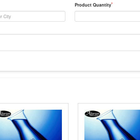
*
Product Quantity