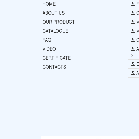
HOME
Fu
ABOUT US
Ce
OUR PRODUCT
Mi
CATALOGUE
M
FAQ
C
VIDEO
A
>
CERTIFICATE
E
CONTACTS
Al