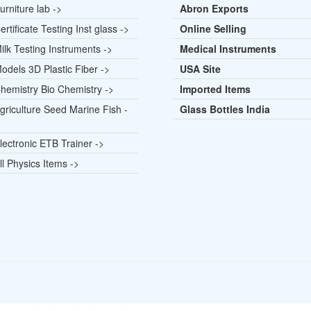
rniture lab ->
Abron Exports
rtificate Testing Inst glass ->
Online Selling
lk Testing Instruments ->
Medical Instruments
odels 3D Plastic Fiber ->
USA Site
hemistry Bio Chemistry ->
Imported Items
griculture Seed Marine Fish -
Glass Bottles India
lectronic ETB Trainer ->
l Physics Items ->