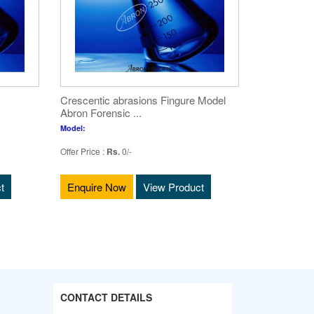
Crescentic abrasions Fingure Model
Abron Forensic ...
Model:
Offer Price :
Rs.
0/-
t
Enquire Now
View Product
CONTACT DETAILS