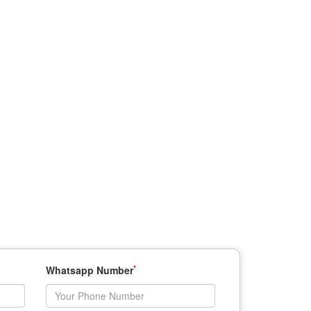
*
Whatsapp Number