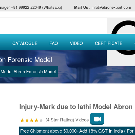
nager +91 99922 22049 (Whatsapp)
Mail Us :
info@abronexport.com
T
CATALOGUE
FAQ
VIDEO
CERTIFICATE
ron Forensic Model
hi Model Abron Forensic Model
Injury-Mark due to lathi Model Abron 
(4 Star Rating) Videos
Free Shipment above 50,000- Add 18% GST In India ( For E