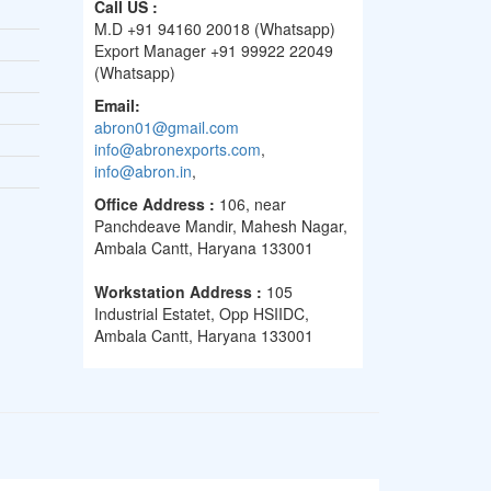
Call US :
M.D +91 94160 20018 (Whatsapp)
Export Manager +91 99922 22049
(Whatsapp)
Email:
abron01@gmail.com
info@abronexports.com
,
info@abron.in
,
Office Address :
106, near
Panchdeave Mandir, Mahesh Nagar,
Ambala Cantt, Haryana 133001
Workstation Address :
105
Industrial Estatet, Opp HSIIDC,
Ambala Cantt, Haryana 133001