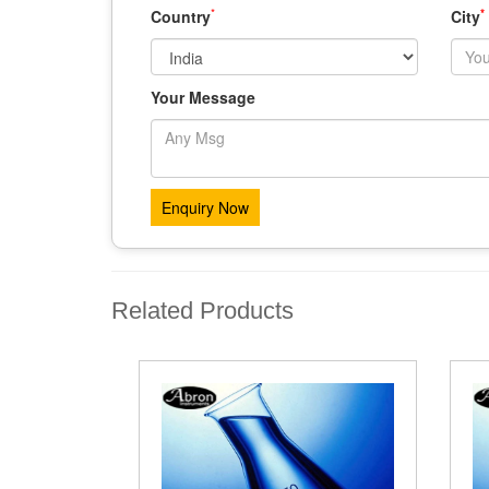
*
*
Country
City
Your Message
Related Products