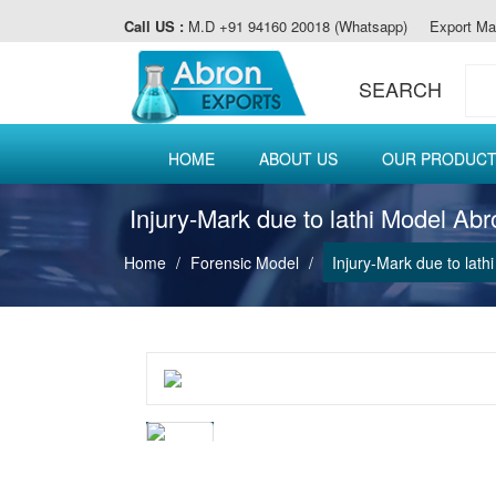
Call US :
M.D +91 94160 20018 (Whatsapp)
Export Ma
SEARCH
HOME
ABOUT US
OUR PRODUC
Injury-Mark due to lathi Model Ab
Home
Forensic Model
Injury-Mark due to lat