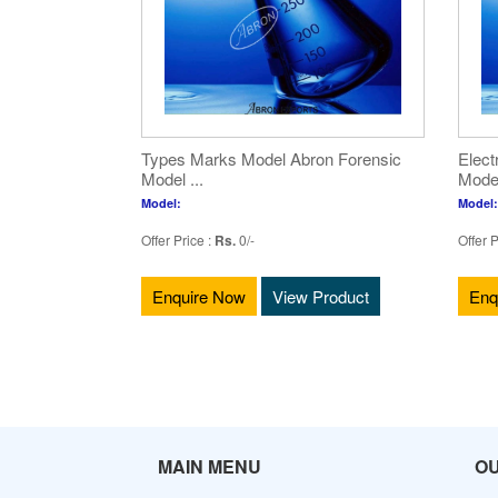
Types Marks Model Abron Forensic
Elect
Model ...
Model
Model:
Model:
Offer Price :
Rs.
0/-
Offer P
Enquire Now
View Product
Enq
MAIN MENU
O