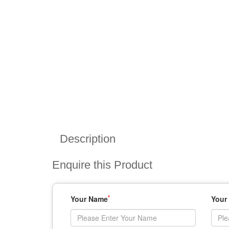
Description
Enquire this Product
*
Your Name
Your