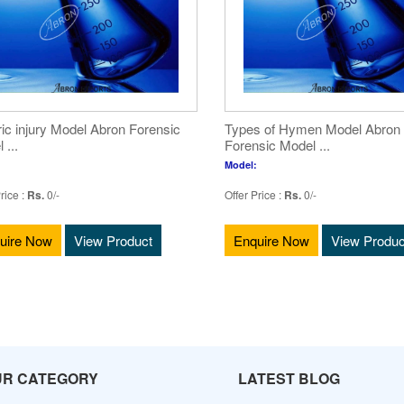
ric injury Model Abron Forensic
Types of Hymen Model Abron
 ...
Forensic Model ...
Model:
rice :
Rs.
0/-
Offer Price :
Rs.
0/-
uire Now
View Product
Enquire Now
View Produc
UR CATEGORY
LATEST BLOG