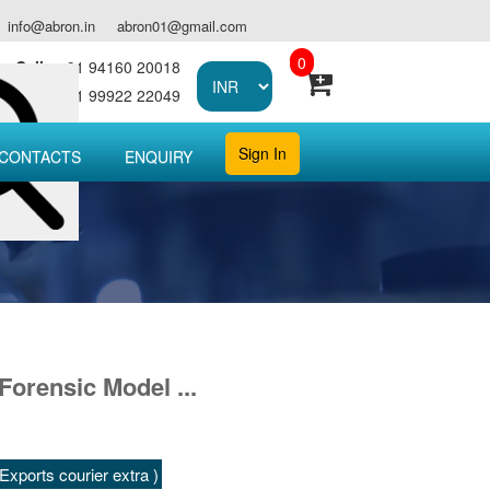
info@abron.in
abron01@gmail.com
0
Call :
+91 94160 20018
Call :
+91 99922 22049
Sign In
CONTACTS
ENQUIRY
Forensic Model ...
xports courier extra )