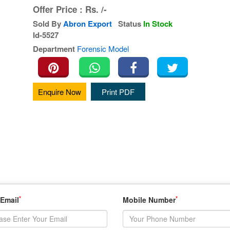
Offer Price :
Rs.
/-
Sold By
Abron Export
Status
In Stock
Id-5527
Department
Forensic Model
Enquire Now
Print PDF
*
*
 Email
Mobile Number