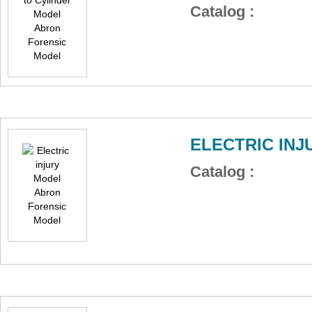
Catalog :
ELECTRIC IN
Catalog :