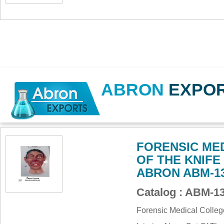
ABRON
EXPO
FORENSIC ME
OF THE KNIFE
ABRON ABM-1
Catalog : ABM-
Forensic Medical Colle