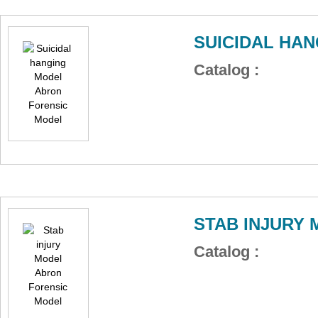
SUICIDAL HA
Catalog :
STAB INJURY
Catalog :