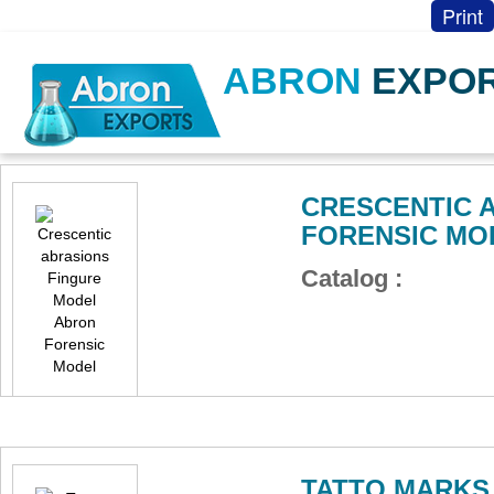
Print
ABRON
EXPO
CRESCENTIC 
FORENSIC MO
Catalog :
TATTO MARKS