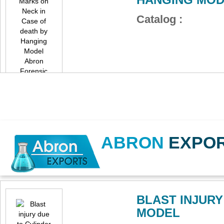
Catalog :
ABRON
EXPO
BLAST INJUR
MODEL