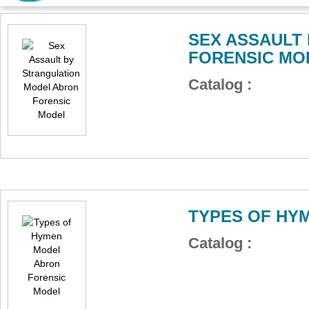
SEX ASSAULT
FORENSIC MO
Catalog :
TYPES OF HY
Catalog :