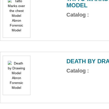
MODEL
Catalog :
DEATH BY DR
Catalog :