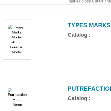
Injuries Nose Cut Of Th
Crime Educational Lab 
Abron ABM-135FNO
TYPES MARKS
Catalog :
PUTREFACTIO
Catalog :