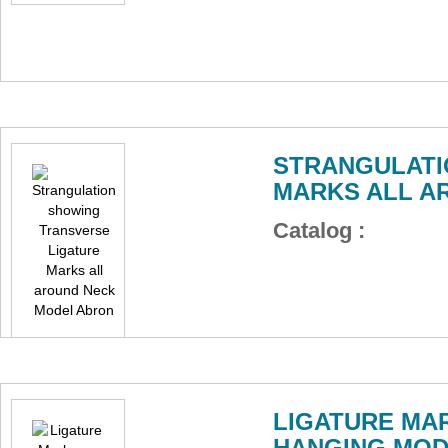
STRANGULATI
MARKS ALL A
Catalog :
LIGATURE MAR
HANGING MOD