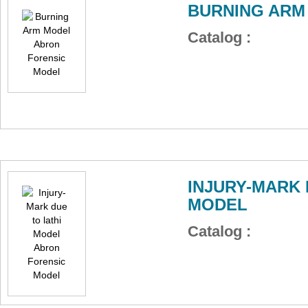
BURNING ARM
Catalog :
INJURY-MARK 
MODEL
Catalog :