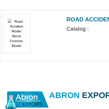
ROAD ACCIDE
Catalog :
ABRON
EXPO