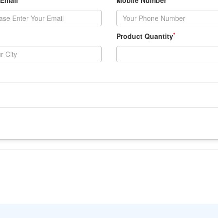
 Email
Mobile Number
*
Product Quantity