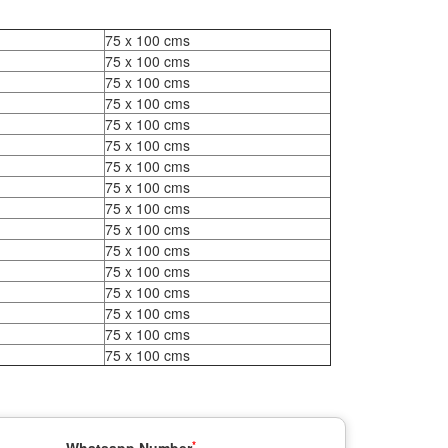
75 x 100 cms
75 x 100 cms
75 x 100 cms
75 x 100 cms
75 x 100 cms
75 x 100 cms
75 x 100 cms
75 x 100 cms
75 x 100 cms
75 x 100 cms
75 x 100 cms
75 x 100 cms
75 x 100 cms
75 x 100 cms
75 x 100 cms
75 x 100 cms
*