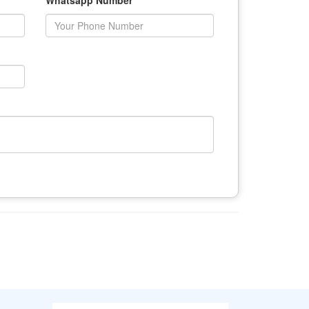
Whatsapp Number