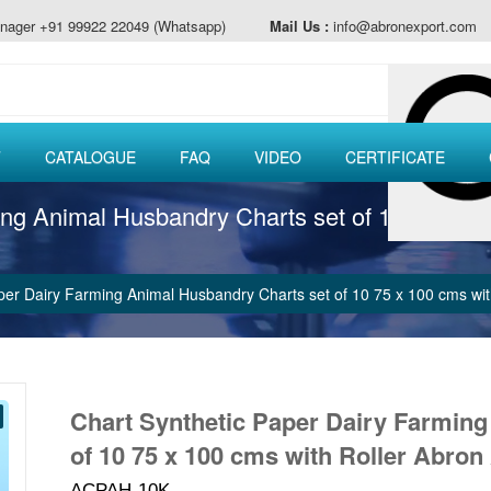
nager +91 99922 22049 (Whatsapp)
Mail Us :
info@abronexport.com
T
CATALOGUE
FAQ
VIDEO
CERTIFICATE
ing Animal Husbandry Charts set of 10 75 x 1
per Dairy Farming Animal Husbandry Charts set of 10 75 x 100 cms w
Chart Synthetic Paper Dairy Farmin
of 10 75 x 100 cms with Roller Abron
ACPAH-10K