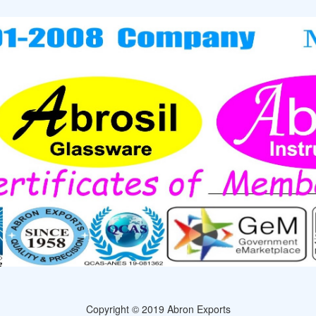
Copyright © 2019 Abron Exports