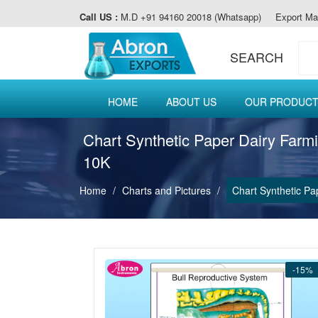
Call US :
M.D +91 94160 20018 (Whatsapp)
Export Ma
SEARCH
HOME
ABOUT US
OUR PRODUC
Chart Synthetic Paper Dairy Farm
10K
Home
Charts and Pictures
Chart Synthetic Pa
-15%