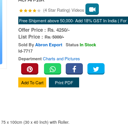
(4 Star Rating) Videos
Free Shipment above 50,000- Add 18% GST In India ( For E
Offer Price :
Rs.
4250/-
List Price :
Rs. 5000/-
Sold By
Abron Export
Status
In Stock
Id-7717
Department
Charts and Pictures
Add To Cart
Print PDF
 75 x 100cm (30 x 40 Inch) with Roller.