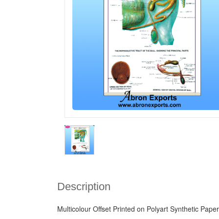
Description
Multicolour Offset Printed on Polyart Synthetic Paper