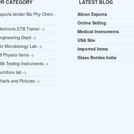
UR CATEGORY
LATEST BLOG
xports tender Bio Phy Chem -
Abron Exports
Online Selling
lectronic ETB Trainer ->
Medical Instruments
ngineering Deptt ->
USA Site
io Microbiology Lab ->
Imported Items
l Physics Items ->
Glass Bottles India
lk Testing Instruments ->
rniture lab ->
harts and Pictures ->