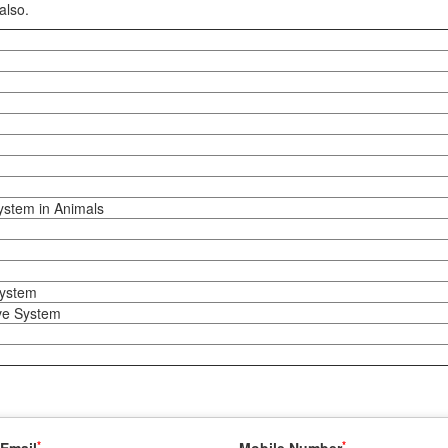
also.
ystem in Animals
system
ve System
*
*