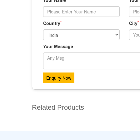
Your Name
Your
*
*
Country
City
Your Message
Related Products