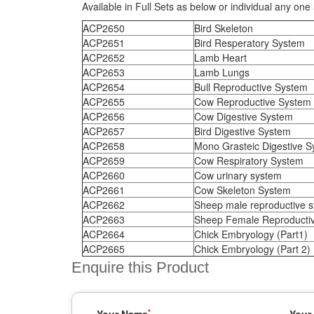
Available in Full Sets as below or individual any one 
ACP2650
Bird Skeleton
ACP2651
Bird Resperatory System
ACP2652
Lamb Heart
ACP2653
Lamb Lungs
ACP2654
Bull Reproductive System
ACP2655
Cow Reproductive System
ACP2656
Cow Digestive System
ACP2657
Bird Digestive System
ACP2658
Mono Grasteic Digestive S
ACP2659
Cow Respiratory System
ACP2660
Cow urinary system
ACP2661
Cow Skeleton System
ACP2662
Sheep male reproductive 
ACP2663
Sheep Female Reproducti
ACP2664
Chick Embryology (Part1)
ACP2665
Chick Embryology (Part 2)
Enquire this Product
*