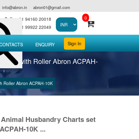
info@abron.in
abron01@gmail.com
0
Call :
+91 94160 20018
Call :
+91 99922 22049
Sign In
CONTACTS
ENQUIRY
00 cms with Roller Abron ACPAH-
ith Roller Abron ACPAH-10K
g Animal Husbandry Charts set
 ACPAH-10K ...