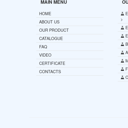
MAIN MENU
O
HOME
E
>
ABOUT US
E
OUR PRODUCT
E
CATALOGUE
B
FAQ
Al
VIDEO
Mi
CERTIFICATE
Fu
CONTACTS
C