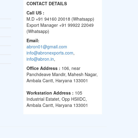
CONTACT DETAILS
Call US :
M.D +91 94160 20018 (Whatsapp)
Export Manager +91 99922 22049
(Whatsapp)
Email:
abron01@gmail.com
info@abronexports.com
,
info@abron.in
,
Office Address :
106, near
Panchdeave Mandir, Mahesh Nagar,
Ambala Cantt, Haryana 133001
Workstation Address :
105
Industrial Estatet, Opp HSIIDC,
Ambala Cantt, Haryana 133001